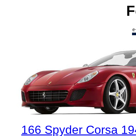
F
166 Spyder Corsa 194