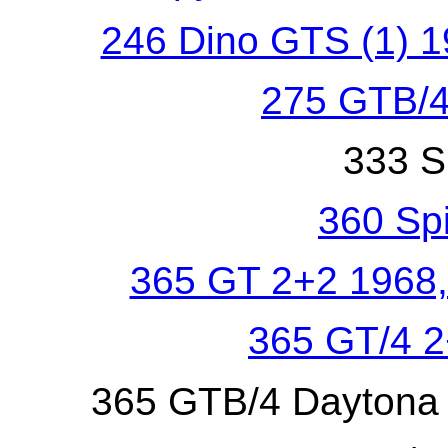
246 Dino GTS (1) 1
275 GTB/4
333 S
360 Sp
365 GT 2+2 1968,
365 GT/4 
365 GTB/4 Daytona 