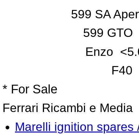
599 SA Aper
599 GTO 
Enzo <5.
F40 
* For Sale
Ferrari Ricambi e Media
Marelli ignition spares 