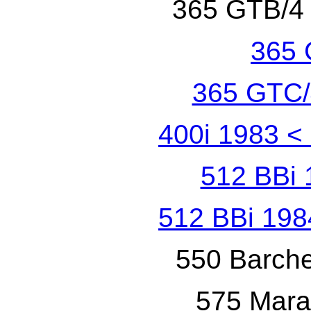
365 GTB/4
365 
365 GTC/
400i 1983
<
512 BBi 
512 BBi 198
550 Barche
575 Mara