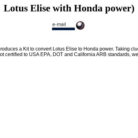
Lotus Elise with Honda power)
duces a Kit to convert Lotus Elise to Honda power. Taking clu
ot certified to USA EPA, DOT and California ARB standards, we