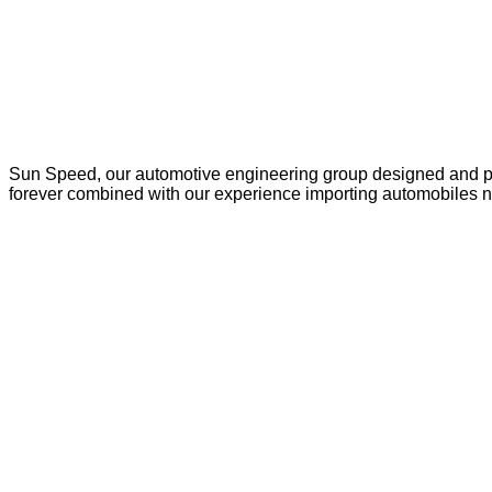
Sun Speed, our automotive engineering group designed and pro
forever combined with our experience importing automobiles n