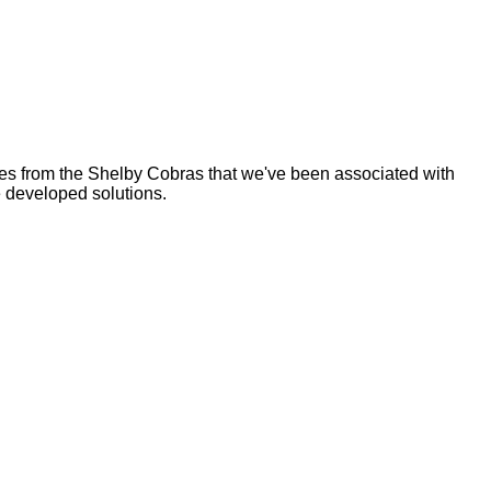
es from the Shelby Cobras that we've been associated with
 developed solutions.